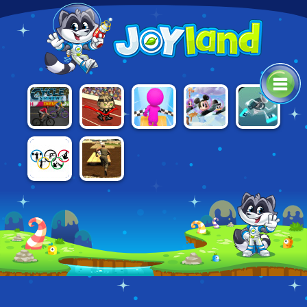
AWESOME
CYCLE
SKY
DISNEY
G-SWITCH 3
RUN 2:
SPRINT
PARKOUR 3D
BOUNCE
STORY OF A
CHAMPION
RIO 2016
ASSAULT
OLYMPICS
COURSE 2