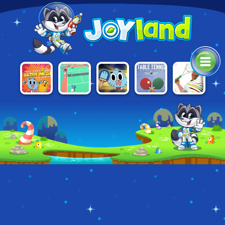
ULTRA MEGA
ULTIMATE
TABLE
MINI TENNIS
REAL TENNIS
TABLE
CARTOON
TENNIS
3D
TENNIS
TABLE
WORLD TOUR
TOURNAMENT
TENNIS
TOURNAMENT