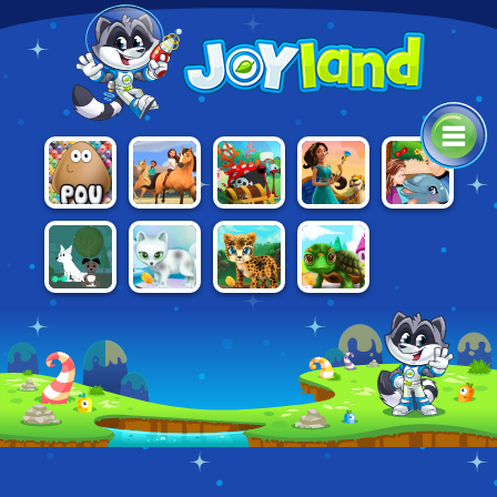
SPIRIT:
ELENA OF
SPONGEBOB
MY DOLPHIN
POU
LUCKY'S
AVALOR:
SNAIL PARK
SHOW 7
HORSE FARM
WINGS OVER
AVALOR
PAWS TO
PAWS TO
PAWS TO
DOG WITH A
BEAUTY:
BEAUTY:
BEAUTY:
BLOG
ARCTIC
BABY BEAST
BIRTHDAY
EDITION
EDITION