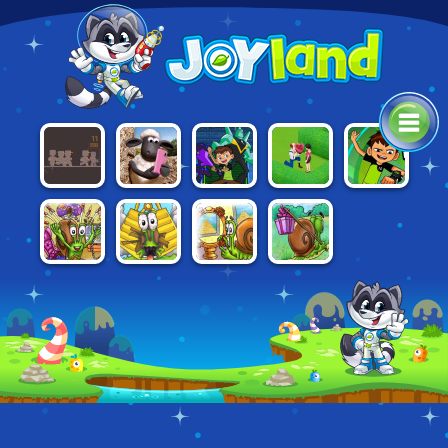
SHAUN THE
BEN 10:
BEN 10:
WRENCHFORM
HOMESCAPES
SHEEP IN
ESCAPE
OMNICODE
APP HAZARD
ROUTE
SNAIL BOB 4:
SNAIL BOB
SNAIL BOB 3
SNAIL BOB 2
SPACE